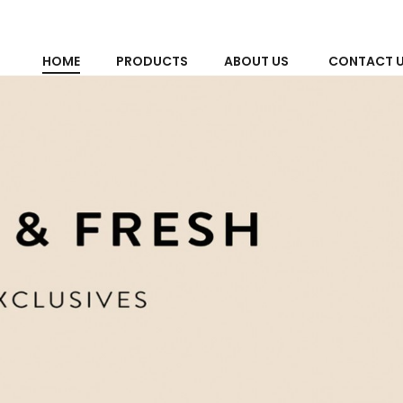
HOME
PRODUCTS
ABOUT US
CONTACT 